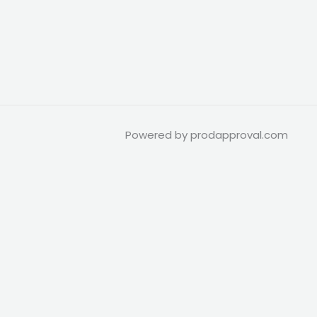
Powered by prodapproval.com