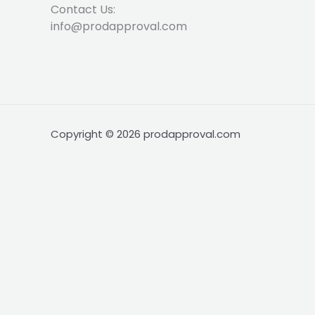
Contact Us:
info@prodapproval.com
Copyright © 2026 prodapproval.com