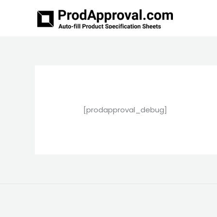
Skip
to
content
[prodapproval_debug]