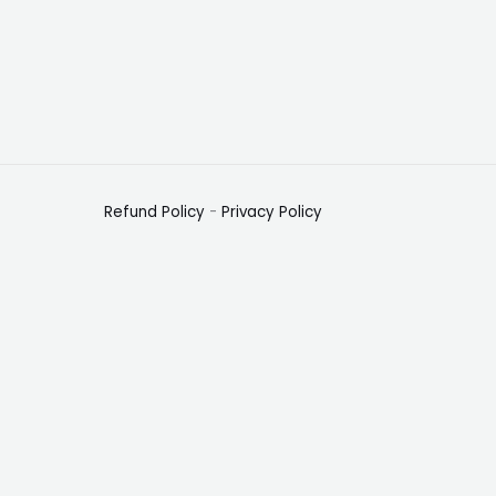
Refund Policy
-
Privacy Policy