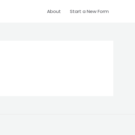
About
Start a New Form