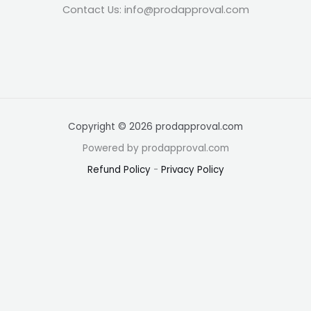
Contact Us: info@prodapproval.com
Copyright © 2026 prodapproval.com
Powered by prodapproval.com
Refund Policy
-
Privacy Policy