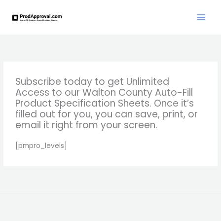
Skip
to
content
Subscribe today to get Unlimited
Access to our Walton County Auto-Fill
Product Specification Sheets. Once it’s
filled out for you, you can save, print, or
email it right from your screen.
[pmpro_levels]